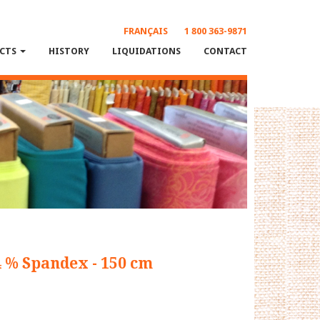
FRANÇAIS
1 800 363-9871
CTS
HISTORY
LIQUIDATIONS
CONTACT
4 % Spandex - 150 cm