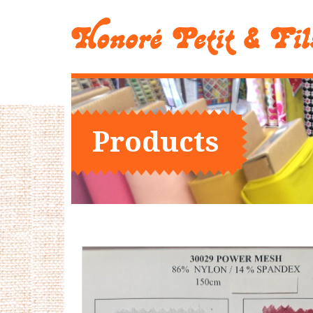
Products