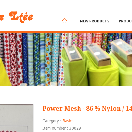
NEW PRODUCTS
PRODU
Power Mesh - 86 % Nylon / 1
Category :
Basics
Item number : 30029