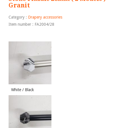
Granit
Category :
Drapery accessories
Item number : FA2004/28
White / Black