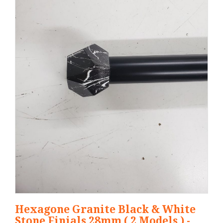
Hexagone Granite Black & White
Stone Finials 28mm ( 2 Models ) -