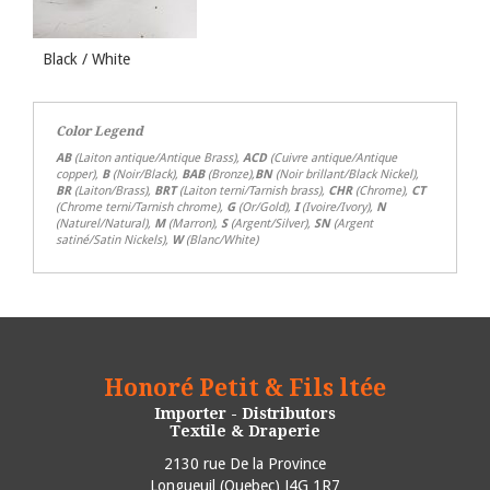
Black / White
Color Legend
AB
(Laiton antique/Antique Brass),
ACD
(Cuivre antique/Antique
copper),
B
(Noir/Black),
BAB
(Bronze),
BN
(Noir brillant/Black Nickel),
BR
(Laiton/Brass),
BRT
(Laiton terni/Tarnish brass),
CHR
(Chrome),
CT
(Chrome terni/Tarnish chrome),
G
(Or/Gold),
I
(Ivoire/Ivory),
N
(Naturel/Natural),
M
(Marron),
S
(Argent/Silver),
SN
(Argent
satiné/Satin Nickels),
W
(Blanc/White)
Honoré Petit & Fils ltée
Importer - Distributors
Textile & Draperie
2130 rue De la Province
Longueuil
(
Quebec
)
J4G 1R7