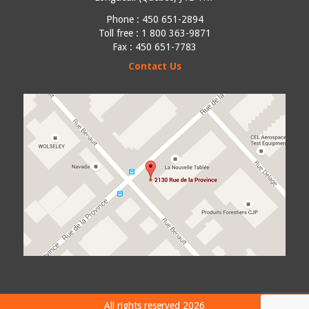
Phone :
450 651-2894
Toll free : 1 800 363-9871
Fax : 450 651-7783
Contact Us
All rights reserved 2026