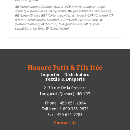
AB
(Laiton antique/Antique Brass),
ACD
(Cuivre antique/Antique
copper),
B
(Noir/Black),
BAB
(Bronze),
BN
(Noir brillant/Black Nickel),
BR
(Laiton/Brass),
BRT
(Laiton terni/Tarnish brass),
CHR
(Chrome),
CT
(Chrome terni/Tarnish chrome),
G
(Or/Gold),
I
(Ivoire/Ivory),
N
(Naturel/Natural),
M
(Marron),
S
(Argent/Silver),
SN
(Argent
satiné/Satin Nickels),
W
(Blanc/White)
Honoré Petit & Fils ltée
Importer - Distributors
Textile & Draperie
2130 rue De la Province
Longueuil
(
Quebec
)
J4G 1R7
Phone :
450 651-2894
Toll free : 1 800 363-9871
Fax : 450 651-7783
Contact Us