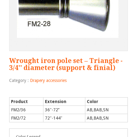
Wrought iron pole set – Triangle -
3/4'' diameter (support & finial)
Category :
Drapery accessories
Product
Extension
Color
FM2/36
36″-72’’
AB,BAB,SN
FM2/72
72″-144″
AB,BAB,SN
Color Legend